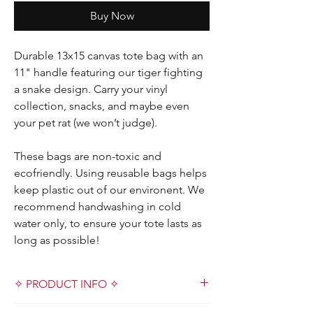
Buy Now
Durable 13x15 canvas tote bag with an
11" handle featuring our tiger fighting
a snake design. Carry your vinyl
collection, snacks, and maybe even
your pet rat (we won’t judge).
These bags are non-toxic and
ecofriendly. Using reusable bags helps
keep plastic out of our environent. We
recommend handwashing in cold
water only, to ensure your tote lasts as
long as possible!
✧ PRODUCT INFO ✧
Designed and handmade with love by Kat &