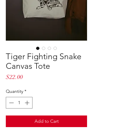
Tiger Fighting Snake
Canvas Tote
Price
$22.00
Quantity
*
Add to Cart