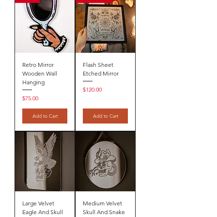
Retro Mirror
Flash Sheet
Wooden Wall
Etched Mirror
Hanging
Price
$120.00
Price
$75.00
Add to Cart
Add to Cart
Large Velvet
Medium Velvet
Eagle And Skull
Skull And Snake