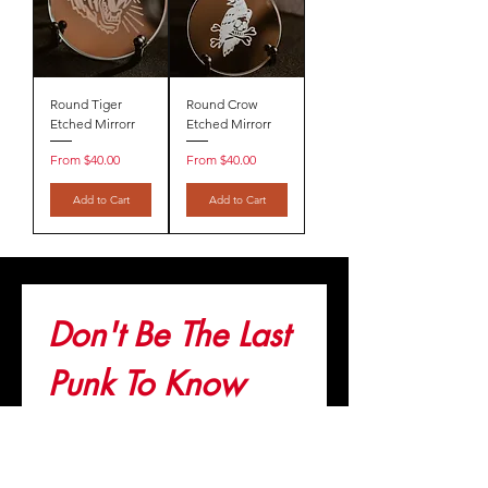
Round Tiger
Round Crow
Etched Mirrorr
Etched Mirrorr
Sale Price
Sale Price
From
$40.00
From
$40.00
Add to Cart
Add to Cart
Don't Be The Last 
Punk To Know
Join the list. Get important updates 
before anyone else!
Email
*