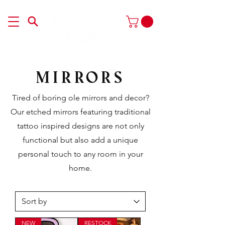
Mirrors
Tired of boring ole mirrors and decor?
Our etched mirrors featuring traditional
tattoo inspired designs are not only
functional but also add a unique
personal touch to any room in your
home.
NEW
RESTOCK