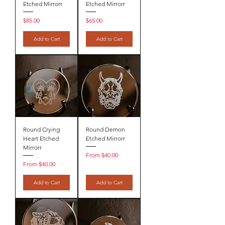
Etched Mirrorr
Etched Mirrorr
Price
Price
$85.00
$65.00
Add to Cart
Add to Cart
Round Crying
Round Demon
Heart Etched
Etched Mirrorr
Mirrorr
Sale Price
From
$40.00
Sale Price
From
$40.00
Add to Cart
Add to Cart