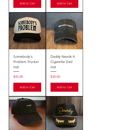
Add to Cart
Add to Cart
Somebody's
Daddy Needs A
Problem Trucker
Cigarette Dad
Hat
Hat
Price
Price
$45.00
$30.00
Add to Cart
Add to Cart