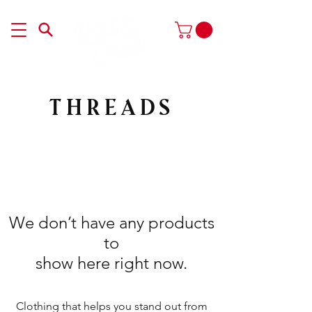
THREADS
We don’t have any products
to
show here right now.
Clothing that helps you stand out from