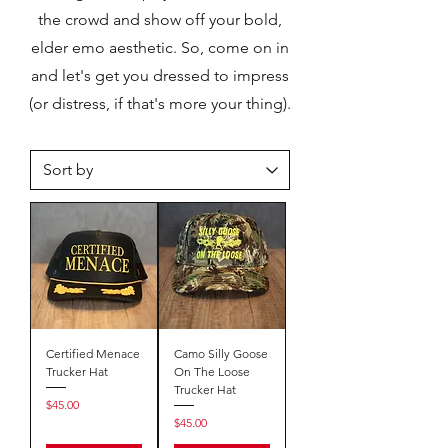
the crowd and show off your bold,
elder emo aesthetic. So, come on in
and let's get you dressed to impress
(or distress, if that's more your thing).
Certified Menace
Camo Silly Goose
Trucker Hat
On The Loose
Trucker Hat
Price
$45.00
Price
$45.00