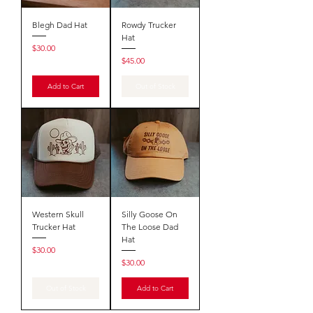
Blegh Dad Hat
Rowdy Trucker
Hat
Price
$30.00
Price
$45.00
Add to Cart
Out of Stock
Western Skull
Silly Goose On
Trucker Hat
The Loose Dad
Hat
Price
$30.00
Price
$30.00
Out of Stock
Add to Cart