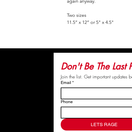
again anyway.
Two sizes
11.5” x 12” or 5" x 4.5"
© Kat & Crew. You do not have the 
Don't Be The Last
Join the list. Get important updates 
Email
*
Phone
LETS RAGE