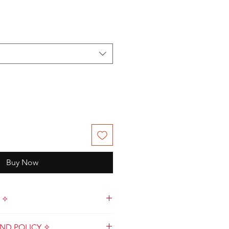
le
ce
Buy Now
 ✧
de with love by Kat & Crew in
ND POLICY ✧