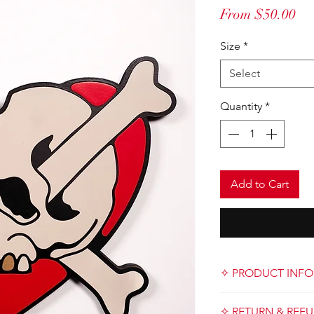
Sa
From
$50.00
Pri
Size
*
Select
Quantity
*
Add to Cart
✧ PRODUCT INFO
Designed and handma
✧ RETURN & REFU