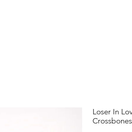
atest Drop
Shop All
Home Decor
Accesso
Loser In Lo
Crossbones