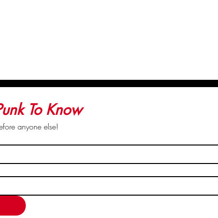
rights to save this image
 Punk To Know
before anyone else!