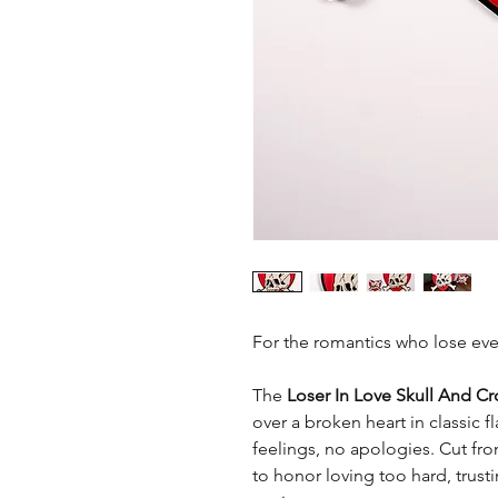
For the romantics who lose eve
The
Loser In Love
Skull And C
over a broken heart in classic fl
feelings, no apologies. Cut f
to honor loving too hard, trust