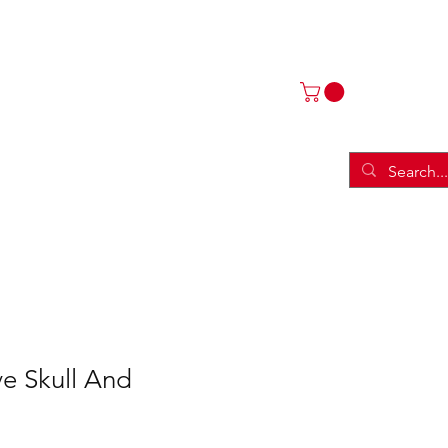
ries
Threads
More
ve Skull And