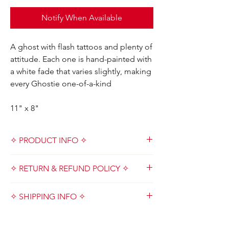
Notify When Available
A ghost with flash tattoos and plenty of
attitude. Each one is hand-painted with
a white fade that varies slightly, making
every Ghostie one-of-a-kind
11" x 8"
✧ PRODUCT INFO ✧
Designed and handmade with love by Kat &
✧ RETURN & REFUND POLICY ✧
Crew in Metro Detroit, Michigan USA
✧ Important Note ✧
Due to the small nature of our company, we
Please understand that all items are
✧ SHIPPING INFO ✧
do not accept cancellations, returns,
handmade which results in natural and
refunds or exchanges. All sales are final.
unique imperfections. Although we are
Because this product is handmade and
Please read product descriptions before
thorough, there are inconsistencies based
custom, please allow up to 7-14 business