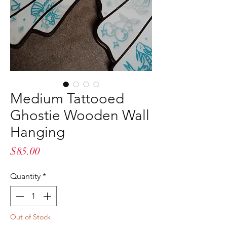
Medium Tattooed
Ghostie Wooden Wall
Hanging
Price
$85.00
Quantity
*
Out of Stock