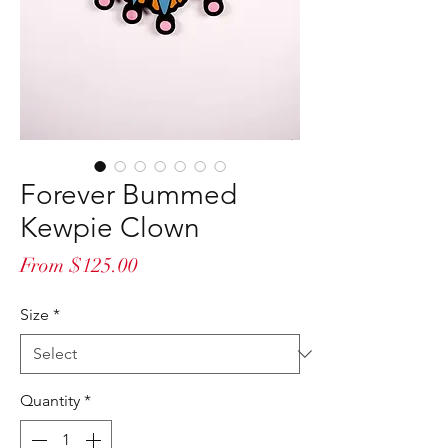
Forever Bummed
Kewpie Clown
Sale
From
$125.00
Price
Size
*
Quantity
*