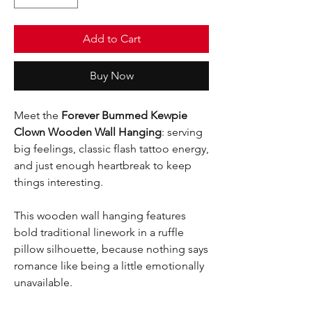
Add to Cart
Buy Now
Meet the
Forever Bummed Kewpie
Clown Wooden Wall Hanging
: serving
big feelings, classic flash tattoo energy,
and just enough heartbreak to keep
things interesting.
This wooden wall hanging features
bold traditional linework in a ruffle
pillow silhouette, because nothing says
romance like being a little emotionally
unavailable.